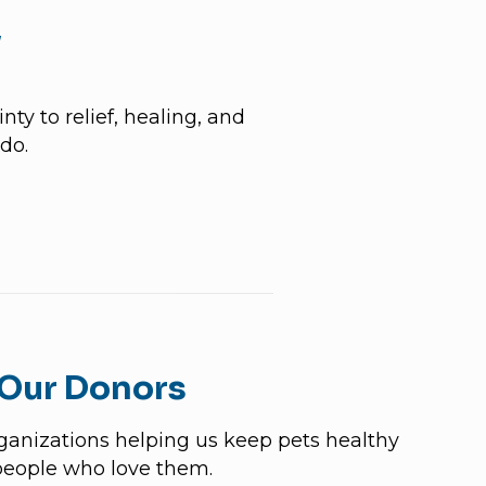
y
ty to relief, healing, and
do.
 Our Donors
rganizations helping us keep pets healthy
people who love them.