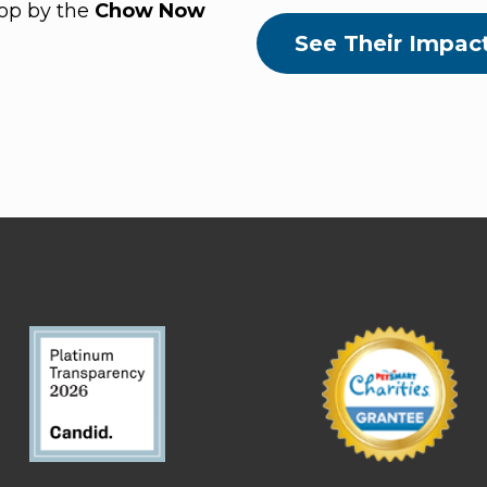
top by the
Chow Now
See Their Impac