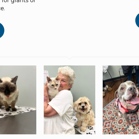
for grants or
e.