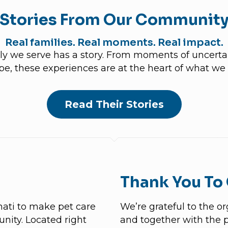
Stories From Our Communit
Real families. Real moments. Real impact.
y we serve has a story. From moments of uncertain
pe, these experiences are at the heart of what we 
Read Their Stories
Thank You To
nati to make pet care
We’re grateful to the o
nity. Located right
and together with the 