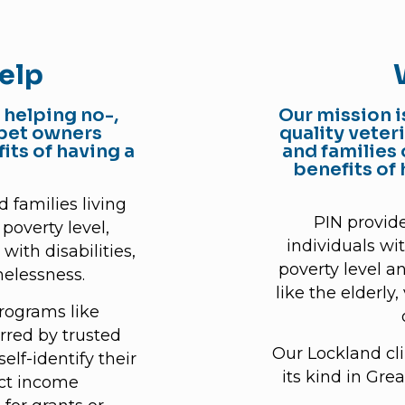
elp
 helping no-,
Our mission i
 pet owners
quality veter
its of having a
and families 
benefits of
 families living
PIN provide
poverty level,
individuals wi
with disabilities,
poverty level a
elessness.
like the elderly
programs like
rred by trusted
Our Lockland clin
elf-identify their
its kind in Gre
lect income