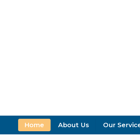
Home
About Us
Our Servic