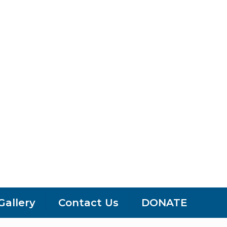
Gallery
Contact Us
DONATE