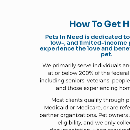
How To Get H
Pets In Need is dedicated to
low-, and limited-income
experience the love and benef
pet.
We primarily serve individuals and
at or below 200% of the federal 
including seniors, veterans, people 
and those experiencing hom
Most clients qualify through 
Medicaid or Medicare, or are refe
partner organizations. Pet owners s
eligibility, and we only col