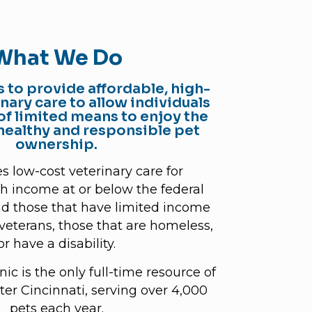
What We Do
s to provide affordable, high-
inary care to allow individuals
of limited means to enjoy the
 healthy and responsible pet
ownership.
s low-cost veterinary care for
th income at or below the federal
nd those that have limited income
, veterans, those that are homeless,
or have a disability.
ic is the only full-time resource of
ater Cincinnati, serving over 4,000
pets each year.