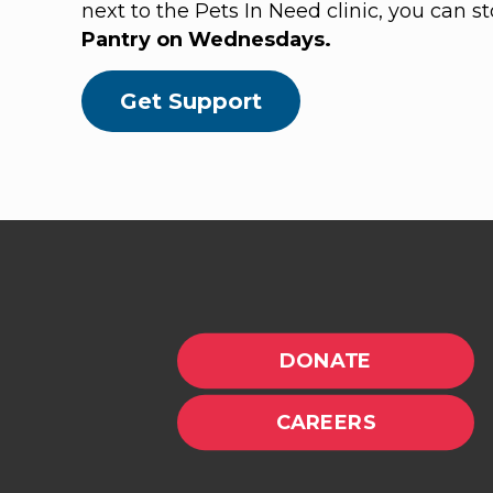
next to the Pets In Need clinic, you can s
Pantry on Wednesdays.
Get Support
DONATE
CAREERS