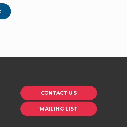
t
CONTACT US
MAILING LIST