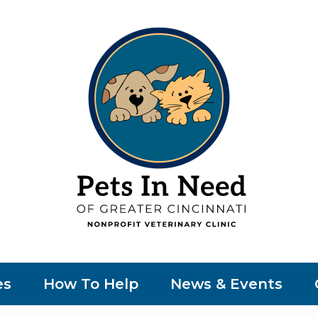
es
How To Help
News & Events