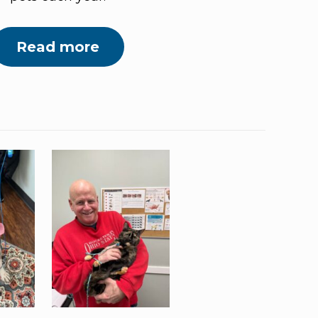
Read more