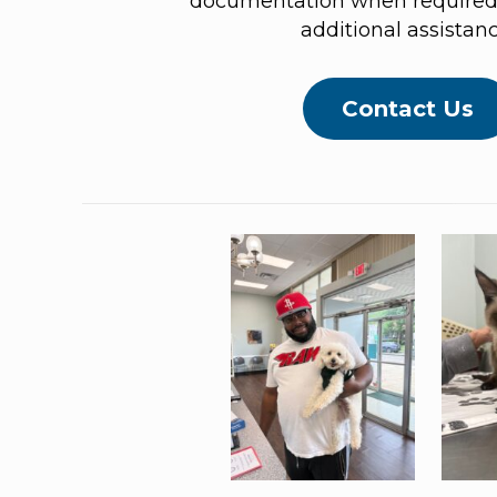
documentation when required 
additional assistanc
Contact Us