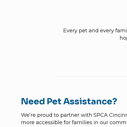
Every pet and every famil
ho
Need Pet Assistance?
We’re proud to partner with SPCA Cincin
more accessible for families in our commu